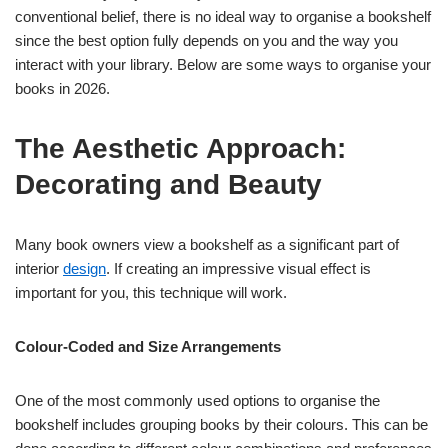
conventional belief, there is no ideal way to organise a bookshelf
since the best option fully depends on you and the way you
interact with your library. Below are some ways to organise your
books in 2026.
The Aesthetic Approach:
Decorating and Beauty
Many book owners view a bookshelf as a significant part of
interior
design
. If creating an impressive visual effect is
important for you, this technique will work.
Colour-Coded and Size Arrangements
One of the most commonly used options to organise the
bookshelf includes grouping books by their colours. This can be