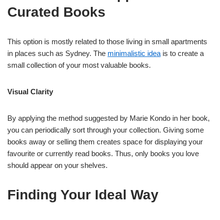
Curated Books
This option is mostly related to those living in small apartments
in places such as Sydney. The
minimalistic idea
is to create a
small collection of your most valuable books.
Visual Clarity
By applying the method suggested by Marie Kondo in her book,
you can periodically sort through your collection. Giving some
books away or selling them creates space for displaying your
favourite or currently read books. Thus, only books you love
should appear on your shelves.
Finding Your Ideal Way