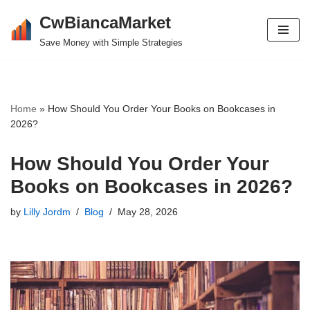
CwBiancaMarket
Skip
Save Money with Simple Strategies
to
content
Home
»
How Should You Order Your Books on Bookcases in
2026?
How Should You Order Your
Books on Bookcases in 2026?
by
Lilly Jordm
Blog
May 28, 2026