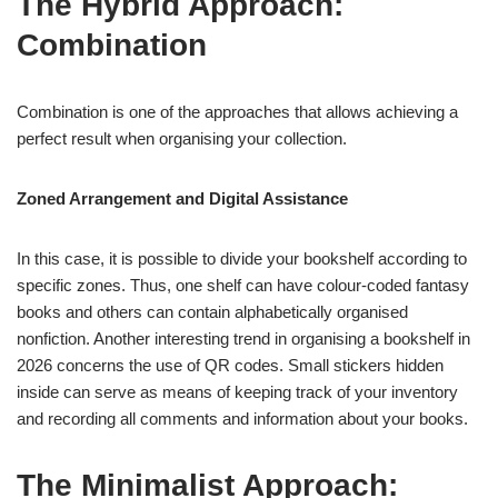
The Hybrid Approach:
Combination
Combination is one of the approaches that allows achieving a
perfect result when organising your collection.
Zoned Arrangement and Digital Assistance
In this case, it is possible to divide your bookshelf according to
specific zones. Thus, one shelf can have colour-coded fantasy
books and others can contain alphabetically organised
nonfiction. Another interesting trend in organising a bookshelf in
2026 concerns the use of QR codes. Small stickers hidden
inside can serve as means of keeping track of your inventory
and recording all comments and information about your books.
The Minimalist Approach: