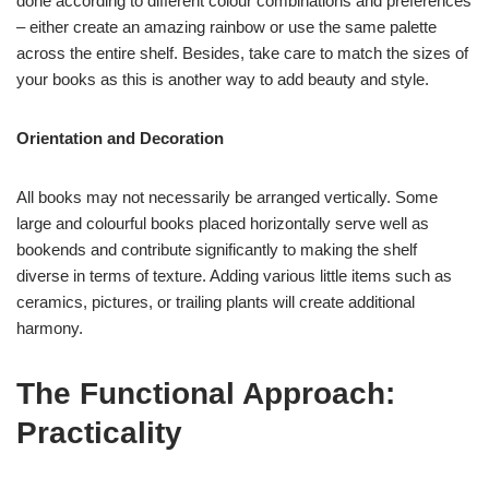
done according to different colour combinations and preferences
– either create an amazing rainbow or use the same palette
across the entire shelf. Besides, take care to match the sizes of
your books as this is another way to add beauty and style.
Orientation and Decoration
All books may not necessarily be arranged vertically. Some
large and colourful books placed horizontally serve well as
bookends and contribute significantly to making the shelf
diverse in terms of texture. Adding various little items such as
ceramics, pictures, or trailing plants will create additional
harmony.
The Functional Approach:
Practicality