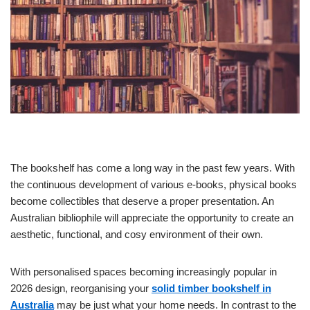
The bookshelf has come a long way in the past few years. With
the continuous development of various e-books, physical books
become collectibles that deserve a proper presentation. An
Australian bibliophile will appreciate the opportunity to create an
aesthetic, functional, and cosy environment of their own.
With personalised spaces becoming increasingly popular in
2026 design, reorganising your
solid timber bookshelf in
Australia
may be just what your home needs. In contrast to the