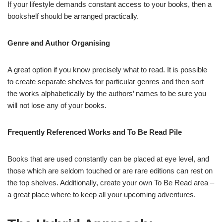
If your lifestyle demands constant access to your books, then a
bookshelf should be arranged practically.
Genre and Author Organising
A great option if you know precisely what to read. It is possible
to create separate shelves for particular genres and then sort
the works alphabetically by the authors’ names to be sure you
will not lose any of your books.
Frequently Referenced Works and To Be Read Pile
Books that are used constantly can be placed at eye level, and
those which are seldom touched or are rare editions can rest on
the top shelves. Additionally, create your own To Be Read area –
a great place where to keep all your upcoming adventures.