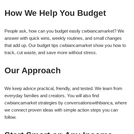
How We Help You Budget
People ask, how can you budget easily cwbiancamarket? We
answer with quick wins, weekly routines, and small changes
that add up. Our budget tips cwbiancamarket show you how to
track, cut waste, and save more without stress.
Our Approach
We keep advice practical, friendly, and tested. We learn from
everyday families and creators. You will also find
cwbiancamarket strategies by conversationswithbianca, where
we connect proven ideas with simple action steps you can
follow.