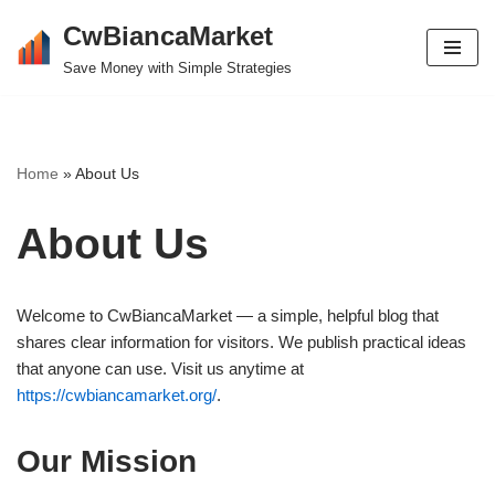
CwBiancaMarket
Skip
Save Money with Simple Strategies
to
content
Home
»
About Us
About Us
Welcome to CwBiancaMarket — a simple, helpful blog that
shares clear information for visitors. We publish practical ideas
that anyone can use. Visit us anytime at
https://cwbiancamarket.org/
.
Our Mission