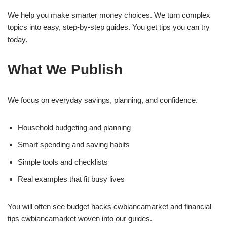
We help you make smarter money choices. We turn complex
topics into easy, step-by-step guides. You get tips you can try
today.
What We Publish
We focus on everyday savings, planning, and confidence.
Household budgeting and planning
Smart spending and saving habits
Simple tools and checklists
Real examples that fit busy lives
You will often see budget hacks cwbiancamarket and financial
tips cwbiancamarket woven into our guides.