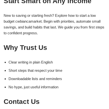
Start Smart on Any Income
New to saving or starting fresh? Explore how to start a low
budget cwbiancamarket. Begin with priorities, automate small
savings, and build habits that last. We guide you from first steps
to confident progress.
Why Trust Us
Clear writing in plain English
Short steps that respect your time
Downloadable lists and reminders
No hype, just useful information
Contact Us