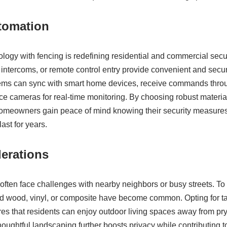
tomation
ology with fencing is redefining residential and commercial secu
intercoms, or remote control entry provide convenient and sec
ms can sync with smart home devices, receive commands thro
nce cameras for real-time monitoring. By choosing robust materia
, homeowners gain peace of mind knowing their security measure
ast for years.
erations
ften face challenges with nearby neighbors or busy streets. To
lid wood, vinyl, or composite have become common. Opting for ta
es that residents can enjoy outdoor living spaces away from p
oughtful landscaping further boosts privacy while contributing t