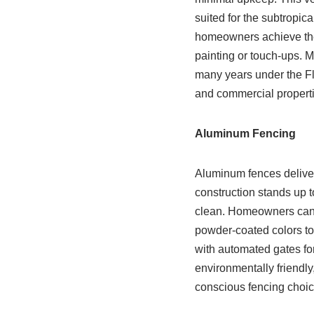
suited for the subtropica
homeowners achieve the 
painting or touch-ups. M
many years under the Flo
and commercial propert
Aluminum Fencing
Aluminum fences deliver 
construction stands up t
clean. Homeowners can se
powder-coated colors to
with automated gates for
environmentally friendly
conscious fencing choic