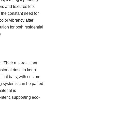
ors and textures lets
the constant need for
olor vibrancy after
tion for both residential
.
 Their rust-resistant
asional rinse to keep
tical bars, with custom
ng systems can be paired
aterial is
ntent, supporting eco-