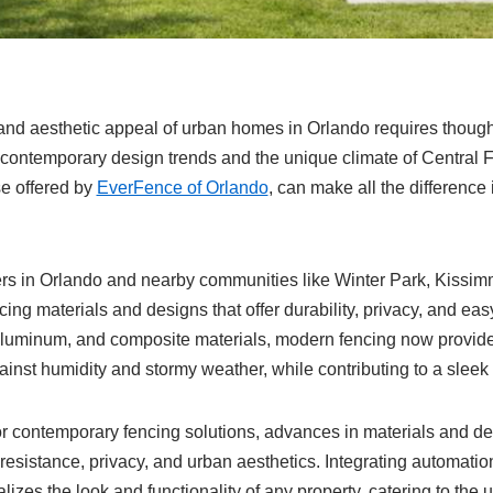
and aesthetic appeal of urban homes in Orlando requires thought
h contemporary design trends and the unique climate of Central 
se offered by
EverFence of Orlando
, can make all the difference
rs in Orlando and nearby communities like Winter Park, Kissi
ing materials and designs that offer durability, privacy, and ea
 aluminum, and composite materials, modern fencing now provide
ainst humidity and stormy weather, while contributing to a sleek
r contemporary fencing solutions, advances in materials and d
resistance, privacy, and urban aesthetics. Integrating automati
lizes the look and functionality of any property, catering to the