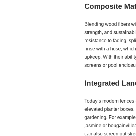
Composite Mat
Blending wood fibers wit
strength, and sustainabi
resistance to fading, sp
rinse with a hose, whic
upkeep. With their abili
screens or pool enclosur
Integrated La
Today’s modern fences a
elevated planter boxes, 
gardening. For example,
jasmine or bougainvillea
can also screen out stree