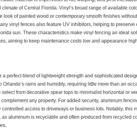
l climate of Central Florida. Vinyl’s broad range of available col
look of painted wood or contemporary smooth finishes without 
any vinyl fences also feature UV inhibitors, helping to preserve c
rida sun. These characteristics make vinyl fencing an ideal solu
ies, aiming to keep maintenance costs low and appearance high
a perfect blend of lightweight strength and sophisticated design.
o Orlando’s rains and humidity, requiring little more than an occ
lect from decorative spear tops to minimalist horizontal or ver
 complement any property. For added security, aluminum fenci
 controlled access to driveways or business lots. Notably, this m
, as aluminum is recyclable and often produced from recycled co
es.