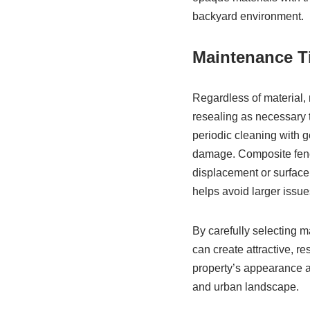
backyard environment.
Maintenance T
Regardless of material, 
resealing as necessary t
periodic cleaning with g
damage. Composite fence
displacement or surface 
helps avoid larger issues
By carefully selecting 
can create attractive, re
property’s appearance a
and urban landscape.