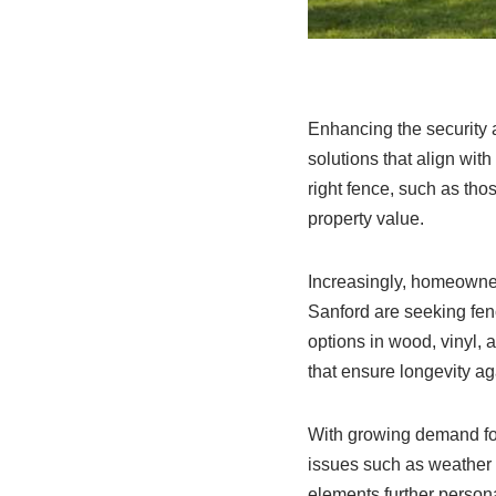
Enhancing the security 
solutions that align wit
right fence, such as tho
property value.
Increasingly, homeowne
Sanford are seeking fenc
options in wood, vinyl,
that ensure longevity ag
With growing demand fo
issues such as weather 
elements further persona