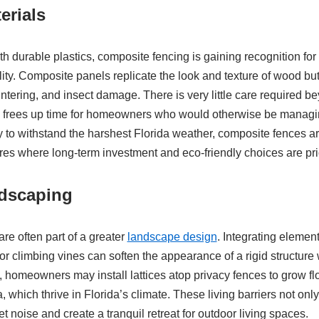
erials
h durable plastics, composite fencing is gaining recognition for 
lity. Composite panels replicate the look and texture of wood bu
lintering, and insect damage. There is very little care required 
h frees up time for homeowners who would otherwise be managin
ty to withstand the harshest Florida weather, composite fences are
es where long-term investment and eco-friendly choices are prio
ndscaping
re often part of a greater
landscape design
. Integrating element
or climbing vines can soften the appearance of a rigid structure 
 homeowners may install lattices atop privacy fences to grow fl
, which thrive in Florida’s climate. These living barriers not onl
t noise and create a tranquil retreat for outdoor living spaces.