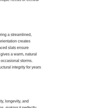
ring a streamlined,
rientation creates
aced slats ensure
 gives a warm, natural
d occasional storms.
tural integrity for years
ty, longevity, and
ns, making it perfectly