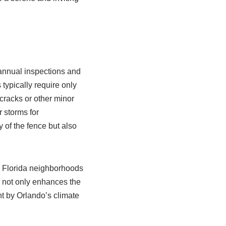
 annual inspections and
typically require only
cracks or other minor
 storms for
 of the fence but also
l Florida neighborhoods
ng not only enhances the
t by Orlando’s climate