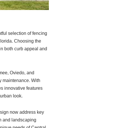
ful selection of fencing
Florida. Choosing the
 in both curb appeal and
mmee, Oviedo, and
sy maintenance. With
s innovative features
 urban look.
esign now address key
on and landscaping
 unique needs of Central