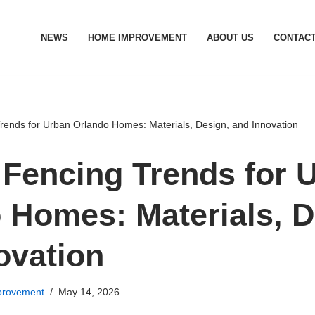
NEWS
HOME IMPROVEMENT
ABOUT US
CONTACT
ends for Urban Orlando Homes: Materials, Design, and Innovation
Fencing Trends for 
 Homes: Materials, D
ovation
rovement
May 14, 2026