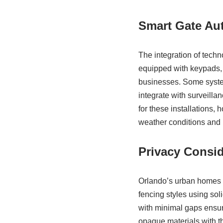
Smart Gate Au
The integration of techn
equipped with keypads, 
businesses. Some syste
integrate with surveilla
for these installations
weather conditions and l
Privacy Consid
Orlando’s urban homes o
fencing styles using so
with minimal gaps ensur
opaque materials with th