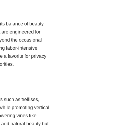
its balance of beauty,
t are engineered for
beyond the occasional
g labor-intensive
 a favorite for privacy
rities.
s such as trellises,
while promoting vertical
owering vines like
y add natural beauty but