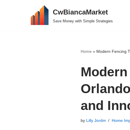
CwBiancaMarket
Skip
Save Money with Simple Strategies
to
content
Home
»
Modern Fencing Tr
Modern 
Orlando
and Inn
by
Lilly Jordm
Home Imp