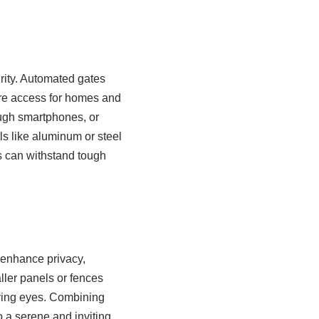
rity. Automated gates
ure access for homes and
ugh smartphones, or
ls like aluminum or steel
s can withstand tough
 enhance privacy,
ller panels or fences
rying eyes. Combining
o a serene and inviting