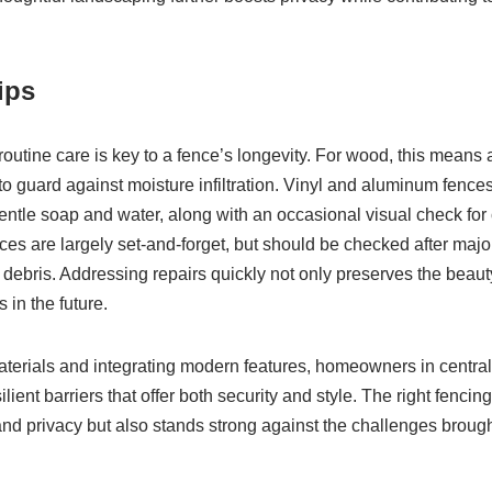
ips
routine care is key to a fence’s longevity. For wood, this means
o guard against moisture infiltration. Vinyl and aluminum fences 
entle soap and water, along with an occasional visual check for 
s are largely set-and-forget, but should be checked after major
debris. Addressing repairs quickly not only preserves the beauty
 in the future.
materials and integrating modern features, homeowners in centra
silient barriers that offer both security and style. The right fenci
nd privacy but also stands strong against the challenges brough