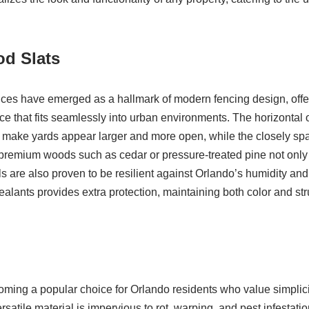
od Slats
nces have emerged as a hallmark of modern fencing design, offe
 that fits seamlessly into urban environments. The horizontal o
n make yards appear larger and more open, while the closely sp
g premium woods such as cedar or pressure-treated pine not only
als are also proven to be resilient against Orlando’s humidity an
alants provides extra protection, maintaining both color and struc
coming a popular choice for Orlando residents who value simplici
atile material is impervious to rot, warping, and pest infestatio