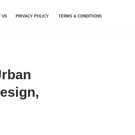
 US
PRIVACY POLICY
TERMS & CONDITIONS
Urban
esign,