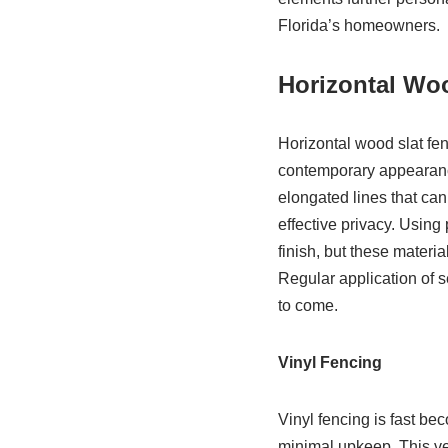
Florida’s homeowners.
Horizontal Wo
Horizontal wood slat fe
contemporary appearance
elongated lines that ca
effective privacy. Usin
finish, but these materi
Regular application of se
to come.
Vinyl Fencing
Vinyl fencing is fast be
minimal upkeep. This vers