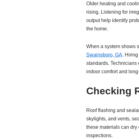
Older heating and coolin
rising. Listening for ir
output help identify pro
the home.
When a system shows sign
Swainsboro, GA
. Hirin
standards. Technicians e
indoor comfort and long-t
Checking R
Roof flashing and sealan
skylights, and vents, se
these materials can dry 
inspections.