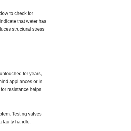
dow to check for
indicate that water has
duces structural stress
 untouched for years,
ind appliances or in
for resistance helps
oblem. Testing valves
 faulty handle.