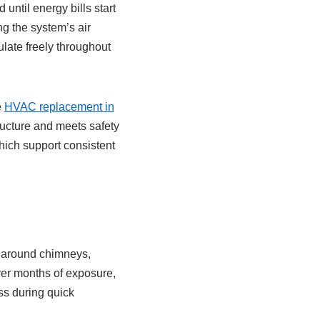
until energy bills start
ng the system’s air
ulate freely throughout
e
HVAC replacement in
tructure and meets safety
which support consistent
it around chimneys,
ver months of exposure,
ss during quick