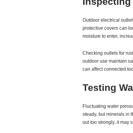
Inspecting
Outdoor electrical outle
protective covers can l
moisture to enter, increas
Checking outlets for rus
outdoor use maintain saf
can affect connected too
Testing Wa
Fluctuating water press
steady, but minerals in t
out too strongly, it may