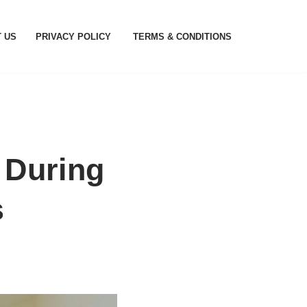
 US
PRIVACY POLICY
TERMS & CONDITIONS
 During
s