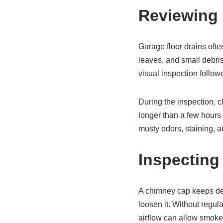
Reviewing 
Garage floor drains often
leaves, and small debris
visual inspection follow
During the inspection, c
longer than a few hours 
musty odors, staining, a
Inspecting
A chimney cap keeps debr
loosen it. Without regul
airflow can allow smoke o