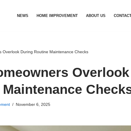
NEWS
HOME IMPROVEMENT
ABOUT US
CONTACT
Overlook During Routine Maintenance Checks
omeowners Overlook
 Maintenance Check
ement
November 6, 2025