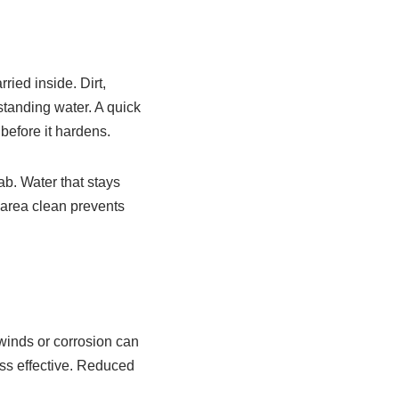
ried inside. Dirt,
standing water. A quick
before it hardens.
ab. Water that stays
 area clean prevents
 winds or corrosion can
ess effective. Reduced