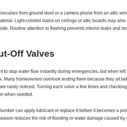
culars from ground level or a camera phone from an attic win
terial. Light-colored stains on ceilings or attic boards may also 
ide. Routine attention to flashing prevents interior leaks and re
ut-Off Valves
t to stop water flow instantly during emergencies, but when left
ak. Many homeowners overlook testing them because they sit beh
re rarely noticed. Turning each valve a few times and checking 
ction when needed.
a plumber can apply lubricant or replace it before it becomes a pr
 season reduces the risk of flooding or water damage caused by a