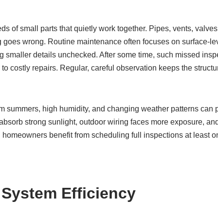
s of small parts that quietly work together. Pipes, vents, valves
ng goes wrong. Routine maintenance often focuses on surface-lev
g smaller details unchecked. After some time, such missed inspe
to costly repairs. Regular, careful observation keeps the structur
 summers, high humidity, and changing weather patterns can pl
bsorb strong sunlight, outdoor wiring faces more exposure, an
 homeowners benefit from scheduling full inspections at least o
 System Efficiency