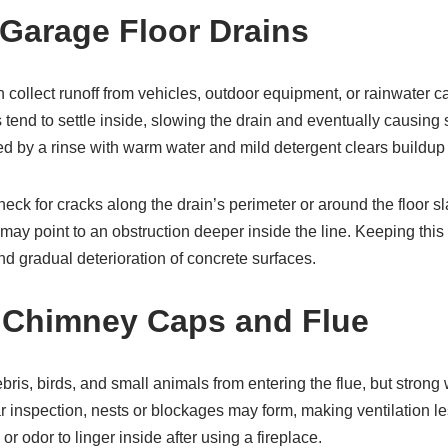
Garage Floor Drains
 collect runoff from vehicles, outdoor equipment, or rainwater car
 tend to settle inside, slowing the drain and eventually causing 
ed by a rinse with warm water and mild detergent clears buildup 
heck for cracks along the drain’s perimeter or around the floor sl
may point to an obstruction deeper inside the line. Keeping this
nd gradual deterioration of concrete surfaces.
 Chimney Caps and Flue
is, birds, and small animals from entering the flue, but strong
ar inspection, nests or blockages may form, making ventilation l
r odor to linger inside after using a fireplace.