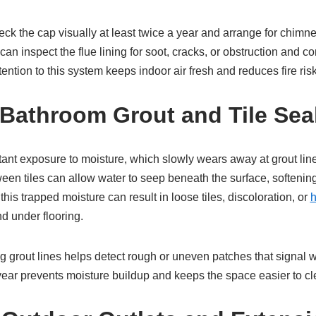
 the cap visually at least twice a year and arrange for chimne
can inspect the flue lining for soot, cracks, or obstruction and c
tention to this system keeps indoor air fresh and reduces fire ri
Bathroom Grout and Tile Sea
nt exposure to moisture, which slowly wears away at grout lin
een tiles can allow water to seep beneath the surface, softening
his trapped moisture can result in loose tiles, discoloration, or
h
d under flooring.
g grout lines helps detect rough or uneven patches that signal 
year prevents moisture buildup and keeps the space easier to cl