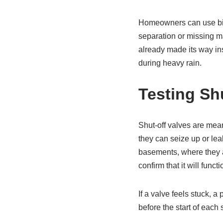
Homeowners can use bino
separation or missing ma
already made its way ins
during heavy rain.
Testing Sh
Shut-off valves are mean
they can seize up or le
basements, where they a
confirm that it will fun
If a valve feels stuck, 
before the start of each