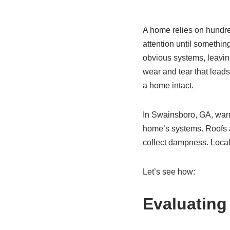
A home relies on hundred
attention until somethi
obvious systems, leavin
wear and tear that leads 
a home intact.
In Swainsboro, GA, warm
home’s systems. Roofs a
collect dampness. Local
Let’s see how:
Evaluating