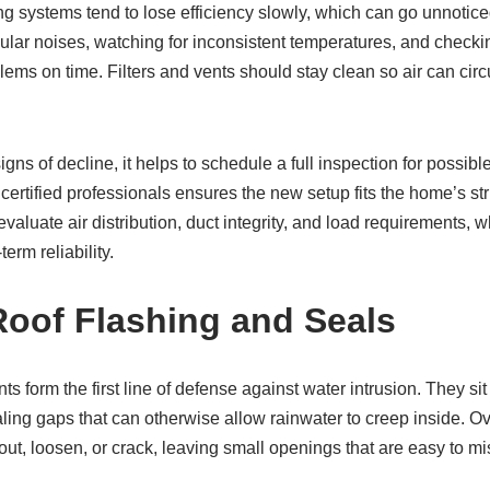
g systems tend to lose efficiency slowly, which can go unnoticed 
regular noises, watching for inconsistent temperatures, and checki
blems on time. Filters and vents should stay clean so air can circ
s of decline, it helps to schedule a full inspection for possibl
g certified professionals ensures the new setup fits the home’s s
valuate air distribution, duct integrity, and load requirements, 
erm reliability.
oof Flashing and Seals
ts form the first line of defense against water intrusion. They s
aling gaps that can otherwise allow rainwater to creep inside. O
out, loosen, or crack, leaving small openings that are easy to mi