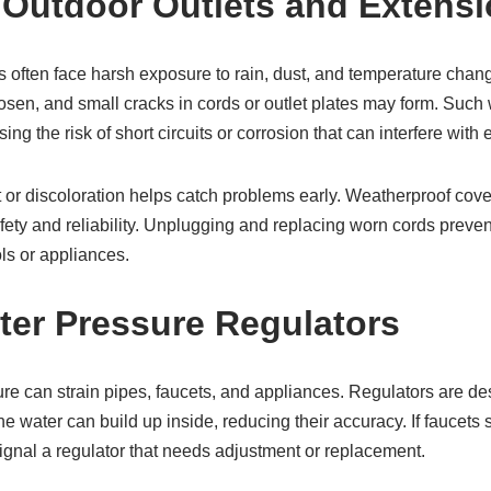
 Outdoor Outlets and Extens
ts often face harsh exposure to rain, dust, and temperature chan
oosen, and small cracks in cords or outlet plates may form. Suc
ing the risk of short circuits or corrosion that can interfere with e
t or discoloration helps catch problems early. Weatherproof cove
ety and reliability. Unplugging and replacing worn cords preven
ls or appliances.
ter Pressure Regulators
ure can strain pipes, faucets, and appliances. Regulators are d
he water can build up inside, reducing their accuracy. If faucets 
 signal a regulator that needs adjustment or replacement.