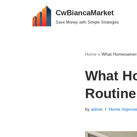
CwBiancaMarket
Skip
Save Money with Simple Strategies
to
content
Home
»
What Homeowners 
What H
Routine
by
admin
Home Improv