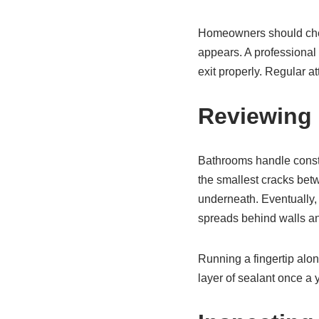
Homeowners should check
appears. A professional 
exit properly. Regular at
Reviewing 
Bathrooms handle consta
the smallest cracks betw
underneath. Eventually, t
spreads behind walls an
Running a fingertip alon
layer of sealant once a 