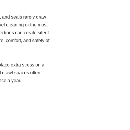
, and seals rarely draw
el cleaning or the most
ctions can create silent
e, comfort, and safety of
ace extra stress on a
d crawl spaces often
nce a year.