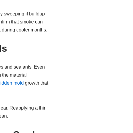
y sweeping if buildup
onfirm that smoke can
sk during cooler months.
ls
es and sealants. Even
 the material
idden mold
growth that
wear. Reapplying a thin
ean.