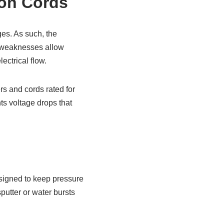
ion Cords
ges. As such, the
h weaknesses allow
lectrical flow.
rs and cords rated for
ts voltage drops that
esigned to keep pressure
sputter or water bursts