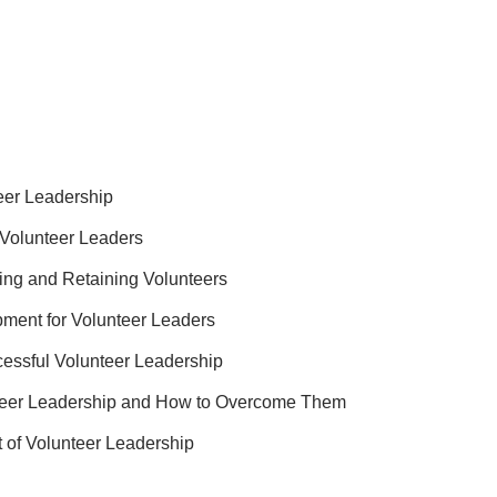
eer Leadership
e Volunteer Leaders
ting and Retaining Volunteers
ment for Volunteer Leaders
essful Volunteer Leadership
teer Leadership and How to Overcome Them
 of Volunteer Leadership