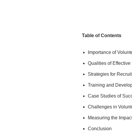
Table of Contents
Importance of Volunt
Qualities of Effectiv
Strategies for Recrui
Training and Develop
Case Studies of Succ
Challenges in Volun
Measuring the Impact
Conclusion