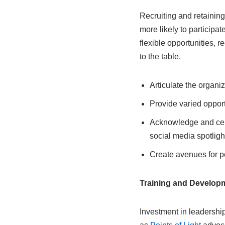
Recruiting and retainin
more likely to participa
flexible opportunities, r
to the table.
Articulate the organi
Provide varied opport
Acknowledge and cele
social media spotligh
Create avenues for p
Training and Developm
Investment in leadership