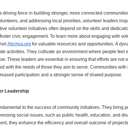
a driving force in building stronger, more connected communitie
olunteers, and addressing local priorities, volunteer leaders insp
tive volunteer initiatives often depend on the skills and dedicat
foster civic engagement. To learn more about engaging with vol
isit
Abchoa.org
for valuable resources and opportunities. A dyn
te activities. They cultivate an environment where people feel
row. These leaders are essential in ensuring that efforts are not 
ed with the needs of those they aim to serve. Communities with 
creased participation and a stronger sense of shared purpose.
er Leadership
ndamental to the success of community initiatives. They bring p
ressing social issues, such as public health, education, and disa
ent, they enhance the efficiency and overall outcome of project