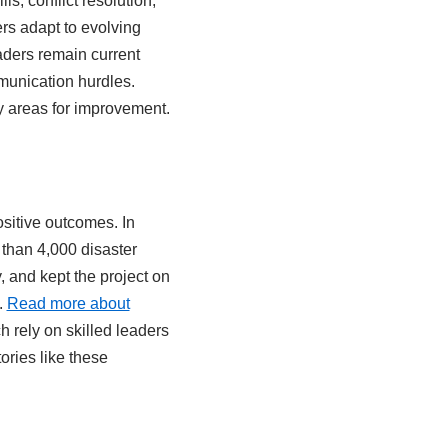
s, conflict resolution,
s adapt to evolving
ders remain current
munication hurdles.
fy areas for improvement.
ositive outcomes. In
than 4,000 disaster
, and kept the project on
.
Read more about
h rely on skilled leaders
ories like these