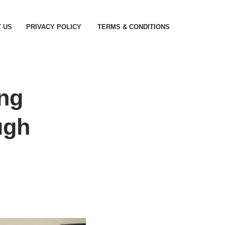
 US
PRIVACY POLICY
TERMS & CONDITIONS
ing
ugh