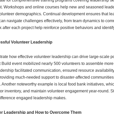
te for comprehensive training programs covering leadership skill
. Workshops and online courses help new and seasoned leader
lunteer demographics. Continual development ensures that lea
 can navigate challenges effectively, from team dynamics to com
after each project help reinforce positive behaviors and identi
ssful Volunteer Leadership
rate how effective volunteer leadership can drive large-scale p
 Build event mobilized nearly 500 volunteers to assemble more 
eadership facilitated communication, ensured resource availability
 providing much-needed support to disaster-affected communities
. Another noteworthy example is local food bank initiatives, whic
tor inventory, and maintain volunteer engagement year-round. St
 difference engaged leadership makes.
eer Leadership and How to Overcome Them