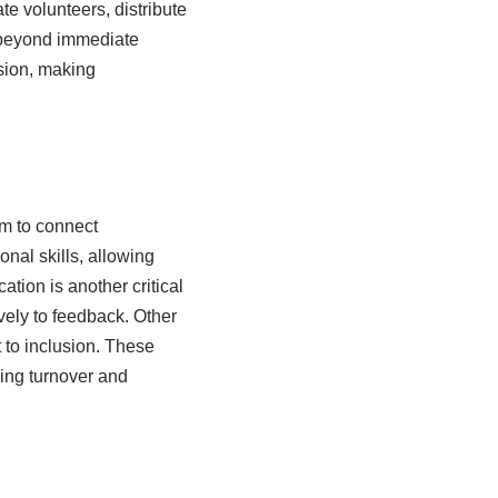
te volunteers, distribute
s beyond immediate
ision, making
em to connect
nal skills, allowing
ion is another critical
ively to feedback. Other
 to inclusion. These
ing turnover and