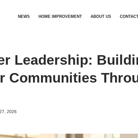
NEWS
HOME IMPROVEMENT
ABOUT US
CONTACT
er Leadership: Build
r Communities Thro
27, 2026