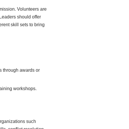
mission. Volunteers are
 Leaders should offer
rent skill sets to bring
s through awards or
raining workshops.
Organizations such