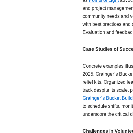
as
Points of Light
advoca
and project management
community needs and vo
with best practices and
Evaluation and feedback 
Case Studies of Succe
Concrete examples illust
2025, Grainger’s Bucket
relief kits. Organized l
track despite its scale,
Grainger’s Bucket Build
to schedule shifts, moni
underscore the critical
Challenges in Volunt