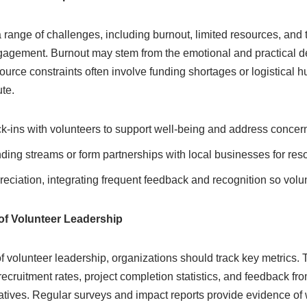
 range of challenges, including burnout, limited resources, and 
ngagement. Burnout may stem from the emotional and practical 
rce constraints often involve funding shortages or logistical h
ute.
-ins with volunteers to support well-being and address concern
nding streams or form partnerships with local businesses for res
preciation, integrating frequent feedback and recognition so volu
of Volunteer Leadership
f volunteer leadership, organizations should track key metrics.
recruitment rates, project completion statistics, and feedback fr
iatives. Regular surveys and impact reports provide evidence of