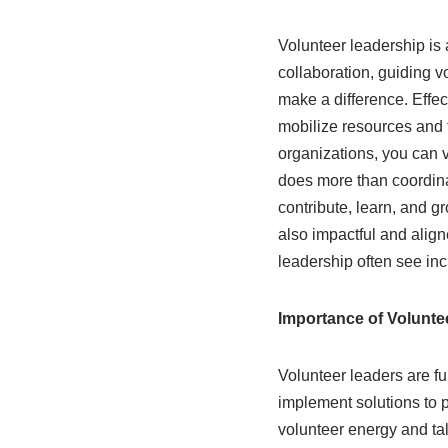
Volunteer leadership is 
collaboration, guiding v
make a difference. Effec
mobilize resources and 
organizations, you can v
does more than coordina
contribute, learn, and g
also impactful and align
leadership often see in
Importance of Volunte
Volunteer leaders are fu
implement solutions to p
volunteer energy and tal