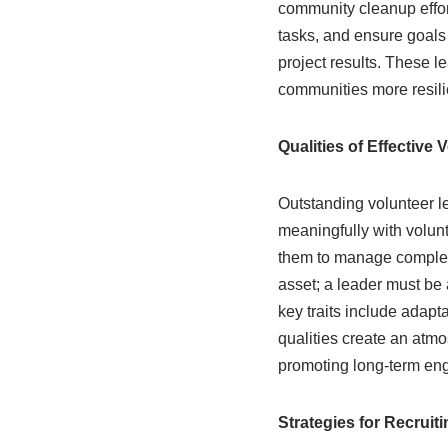
community cleanup effort
tasks, and ensure goals
project results. These l
communities more resili
Qualities of Effective
Outstanding volunteer l
meaningfully with volun
them to manage complex 
asset; a leader must be a
key traits include adapt
qualities create an atm
promoting long-term en
Strategies for Recruit