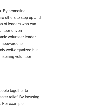
s. By promoting
ire others to step up and
ion of leaders who can
unteer-driven
amic volunteer leader
 empowered to
only well-organized but
inspiring volunteer
eople together to
ster relief. By focusing
s. For example,