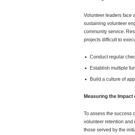
Volunteer leaders face a
sustaining volunteer e
community service. Resou
projects difficult to exec
Conduct regular check
Establish multiple fu
Build a culture of ap
Measuring the Impact 
To assess the success o
volunteer retention and 
those served by the init