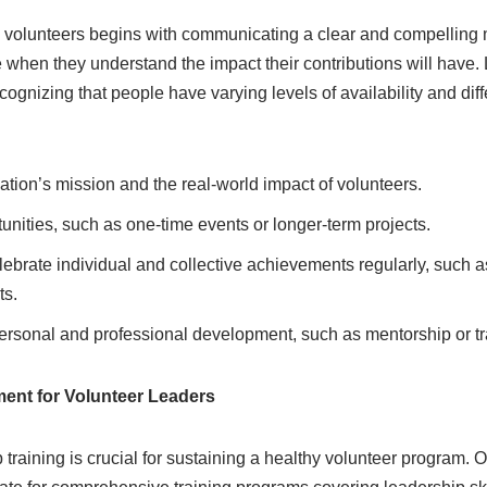
g volunteers begins with communicating a clear and compelling 
te when they understand the impact their contributions will have.
ecognizing that people have varying levels of availability and diffe
zation’s mission and the real-world impact of volunteers.
unities, such as one-time events or longer-term projects.
brate individual and collective achievements regularly, such a
ts.
ersonal and professional development, such as mentorship or t
ent for Volunteer Leaders
 training is crucial for sustaining a healthy volunteer program. 