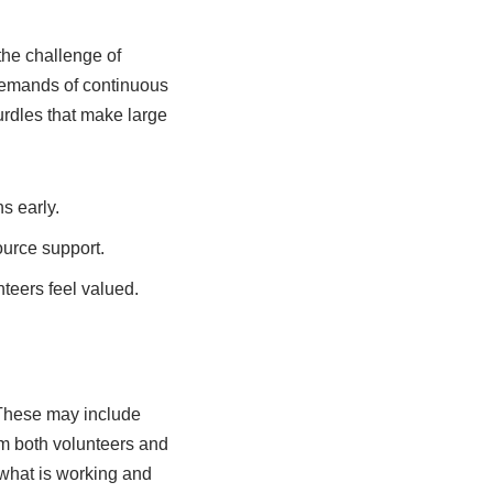
the challenge of
demands of continuous
urdles that make large
s early.
ource support.
nteers feel valued.
 These may include
om both volunteers and
 what is working and