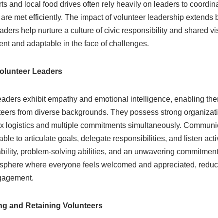
s and local food drives often rely heavily on leaders to coordina
 are met efficiently. The impact of volunteer leadership extend
eaders help nurture a culture of civic responsibility and shared v
ent and adaptable in the face of challenges.
 Volunteer Leaders
eaders exhibit empathy and emotional intelligence, enabling th
teers from diverse backgrounds. They possess strong organizatio
logistics and multiple commitments simultaneously. Communicat
ble to articulate goals, delegate responsibilities, and listen act
ability, problem-solving abilities, and an unwavering commitment
osphere where everyone feels welcomed and appreciated, reduc
gagement.
ing and Retaining Volunteers