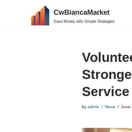
CwBiancaMarket
Skip
Save Money with Simple Strategies
to
content
Volunte
Stronge
Service
by
admin
News
June 