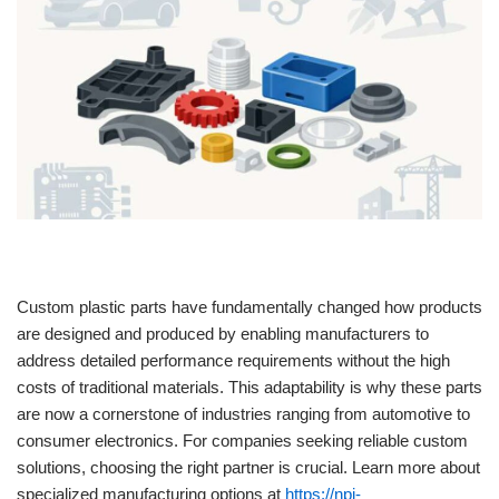
Custom plastic parts have fundamentally changed how products
are designed and produced by enabling manufacturers to
address detailed performance requirements without the high
costs of traditional materials. This adaptability is why these parts
are now a cornerstone of industries ranging from automotive to
consumer electronics. For companies seeking reliable custom
solutions, choosing the right partner is crucial. Learn more about
specialized manufacturing options at
https://npi-