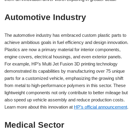
Automotive Industry
The automotive industry has embraced custom plastic parts to
achieve ambitious goals in fuel efficiency and design innovation.
Plastics are now a primary material for interior components,
engine covers, electrical housings, and even exterior panels.
For example, HP’s Multi Jet Fusion 3D printing technology
demonstrated its capabilities by manufacturing over 75 unique
parts for a customized vehicle, emphasizing the growing shift
from metal to high-performance polymers in this sector. These
lightweight components not only contribute to better mileage but
also speed up vehicle assembly and reduce production costs.
Learn more about this innovation at
HP’s official announcement
.
Medical Sector