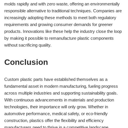
molds rapidly and with zero waste, offering an environmentally
responsible alternative to traditional techniques. Companies are
increasingly adopting these methods to meet both regulatory
requirements and growing consumer demands for greener
products. Innovations like these help the industry close the loop
by making it possible to remanufacture plastic components
without sacrificing quality.
Conclusion
Custom plastic parts have established themselves as a
fundamental asset in modern manufacturing, fueling progress
across multiple industries and supporting sustainability goals.
With continuous advancements in materials and production
technologies, their importance will only grow. Whether in
automotive performance, medical safety, or eco-friendly
construction, plastics offer the flexibility and efficiency
manufacturers need to thrive in a competitive landscape.