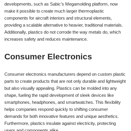
developments, such as Sabic’s Megamolding platform, now
make it possible to create much larger thermoplastic
components for aircraft interiors and structural elements,
providing a scalable alternative to heavier, traditional materials.
Additionally, plastics do not corrode the way metals do, which
increases safety and reduces maintenance.
Consumer Electronics
Consumer electronics manufacturers depend on custom plastic
parts to create products that are not only durable and lightweight
but also visually appealing. Plastics can be molded into any
shape, fueling the rapid development of sleek devices like
smartphones, headphones, and smartwatches. This flexibility
helps companies respond quickly to shifting consumer
demands for both innovative features and unique aesthetics.
Furthermore, plastics insulate against electricity, protecting
users and components alike.