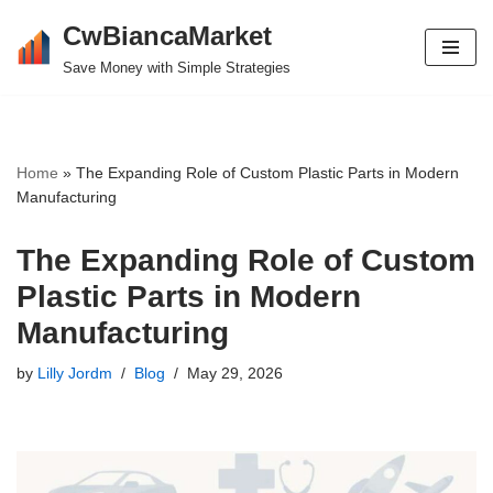
CwBiancaMarket
Skip
Save Money with Simple Strategies
to
content
Home
»
The Expanding Role of Custom Plastic Parts in Modern
Manufacturing
The Expanding Role of Custom
Plastic Parts in Modern
Manufacturing
by
Lilly Jordm
Blog
May 29, 2026