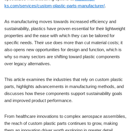
ks.com/services/custom-plastic-parts-manufacturer/
.
As manufacturing moves towards increased efficiency and
sustainability, plastics have proven essential for their lightweight
properties and the ease with which they can be tailored for
specific needs. Their use does more than cut material costs; it
also opens new opportunities for design and function, which is
why so many sectors are shifting toward plastic components
over legacy alternatives.
This article examines the industries that rely on custom plastic
parts, highlights advancements in manufacturing methods, and
discusses how these components support sustainability goals
and improved product performance.
From healthcare innovations to complex aerospace assemblies,
the reach of custom plastic parts continues to grow, making
them an innovation driver worth exploring in greater detail.