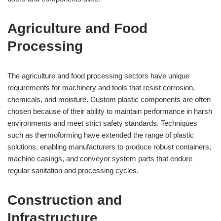
Agriculture and Food
Processing
The agriculture and food processing sectors have unique
requirements for machinery and tools that resist corrosion,
chemicals, and moisture. Custom plastic components are often
chosen because of their ability to maintain performance in harsh
environments and meet strict safety standards. Techniques
such as thermoforming have extended the range of plastic
solutions, enabling manufacturers to produce robust containers,
machine casings, and conveyor system parts that endure
regular sanitation and processing cycles.
Construction and
Infrastructure