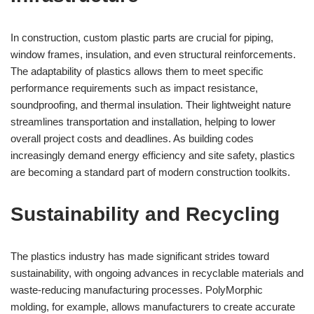
In construction, custom plastic parts are crucial for piping,
window frames, insulation, and even structural reinforcements.
The adaptability of plastics allows them to meet specific
performance requirements such as impact resistance,
soundproofing, and thermal insulation. Their lightweight nature
streamlines transportation and installation, helping to lower
overall project costs and deadlines. As building codes
increasingly demand energy efficiency and site safety, plastics
are becoming a standard part of modern construction toolkits.
Sustainability and Recycling
The plastics industry has made significant strides toward
sustainability, with ongoing advances in recyclable materials and
waste-reducing manufacturing processes. PolyMorphic
molding, for example, allows manufacturers to create accurate