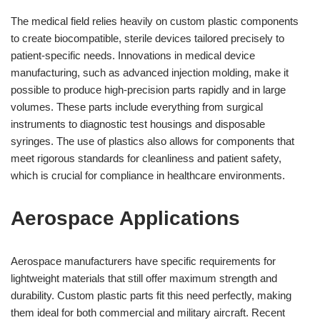
The medical field relies heavily on custom plastic components
to create biocompatible, sterile devices tailored precisely to
patient-specific needs. Innovations in medical device
manufacturing, such as advanced injection molding, make it
possible to produce high-precision parts rapidly and in large
volumes. These parts include everything from surgical
instruments to diagnostic test housings and disposable
syringes. The use of plastics also allows for components that
meet rigorous standards for cleanliness and patient safety,
which is crucial for compliance in healthcare environments.
Aerospace Applications
Aerospace manufacturers have specific requirements for
lightweight materials that still offer maximum strength and
durability. Custom plastic parts fit this need perfectly, making
them ideal for both commercial and military aircraft. Recent