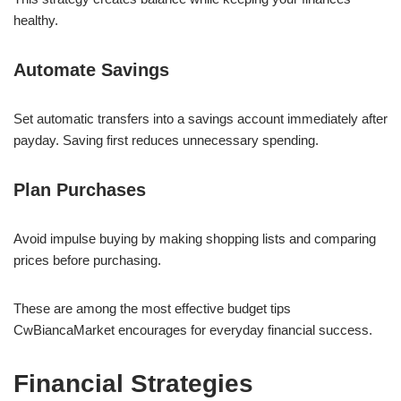
healthy.
Automate Savings
Set automatic transfers into a savings account immediately after
payday. Saving first reduces unnecessary spending.
Plan Purchases
Avoid impulse buying by making shopping lists and comparing
prices before purchasing.
These are among the most effective budget tips
CwBiancaMarket encourages for everyday financial success.
Financial Strategies