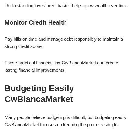
Understanding investment basics helps grow wealth over time.
Monitor Credit Health
Pay bills on time and manage debt responsibly to maintain a
strong credit score.
These practical financial tips CwBiancaMarket can create
lasting financial improvements.
Budgeting Easily
CwBiancaMarket
Many people believe budgeting is difficult, but budgeting easily
CwBiancaMarket focuses on keeping the process simple.