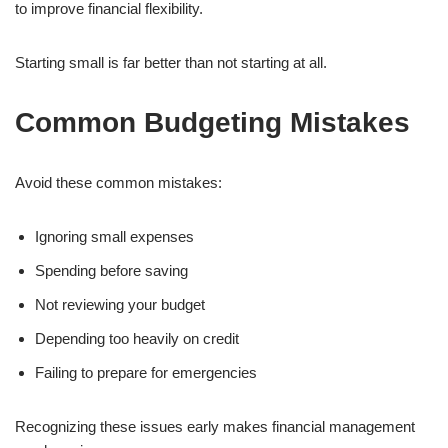
to improve financial flexibility.
Starting small is far better than not starting at all.
Common Budgeting Mistakes
Avoid these common mistakes:
Ignoring small expenses
Spending before saving
Not reviewing your budget
Depending too heavily on credit
Failing to prepare for emergencies
Recognizing these issues early makes financial management