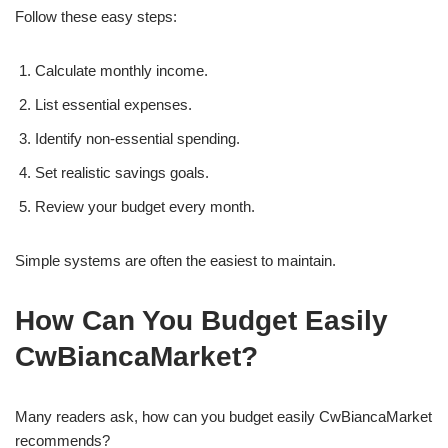
Follow these easy steps:
Calculate monthly income.
List essential expenses.
Identify non-essential spending.
Set realistic savings goals.
Review your budget every month.
Simple systems are often the easiest to maintain.
How Can You Budget Easily
CwBiancaMarket?
Many readers ask, how can you budget easily CwBiancaMarket
recommends?