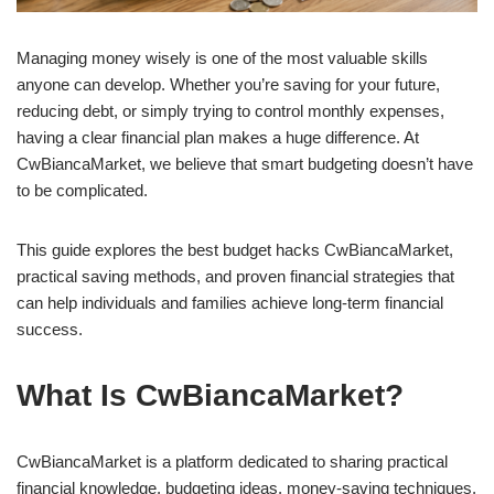
Managing money wisely is one of the most valuable skills
anyone can develop. Whether you’re saving for your future,
reducing debt, or simply trying to control monthly expenses,
having a clear financial plan makes a huge difference. At
CwBiancaMarket, we believe that smart budgeting doesn’t have
to be complicated.
This guide explores the best budget hacks CwBiancaMarket,
practical saving methods, and proven financial strategies that
can help individuals and families achieve long-term financial
success.
What Is CwBiancaMarket?
CwBiancaMarket is a platform dedicated to sharing practical
financial knowledge, budgeting ideas, money-saving techniques,