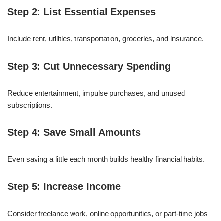
Step 2: List Essential Expenses
Include rent, utilities, transportation, groceries, and insurance.
Step 3: Cut Unnecessary Spending
Reduce entertainment, impulse purchases, and unused
subscriptions.
Step 4: Save Small Amounts
Even saving a little each month builds healthy financial habits.
Step 5: Increase Income
Consider freelance work, online opportunities, or part-time jobs