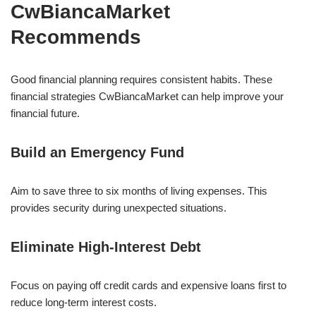
CwBiancaMarket
Recommends
Good financial planning requires consistent habits. These
financial strategies CwBiancaMarket can help improve your
financial future.
Build an Emergency Fund
Aim to save three to six months of living expenses. This
provides security during unexpected situations.
Eliminate High-Interest Debt
Focus on paying off credit cards and expensive loans first to
reduce long-term interest costs.