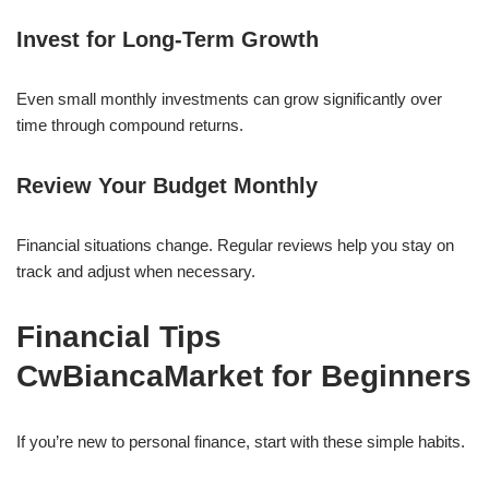
Invest for Long-Term Growth
Even small monthly investments can grow significantly over
time through compound returns.
Review Your Budget Monthly
Financial situations change. Regular reviews help you stay on
track and adjust when necessary.
Financial Tips
CwBiancaMarket for Beginners
If you’re new to personal finance, start with these simple habits.