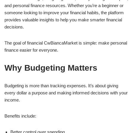
and personal finance resources. Whether you’re a beginner or
someone looking to improve your financial habits, the platform
provides valuable insights to help you make smarter financial
decisions.
The goal of financial CwBiancaMarket is simple: make personal
finance easier for everyone.
Why Budgeting Matters
Budgeting is more than tracking expenses. It’s about giving
every dollar a purpose and making informed decisions with your
income.
Benefits include:
Better control over spending