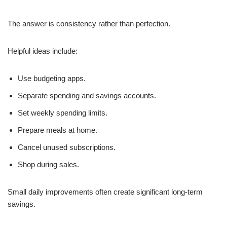
The answer is consistency rather than perfection.
Helpful ideas include:
Use budgeting apps.
Separate spending and savings accounts.
Set weekly spending limits.
Prepare meals at home.
Cancel unused subscriptions.
Shop during sales.
Small daily improvements often create significant long-term
savings.