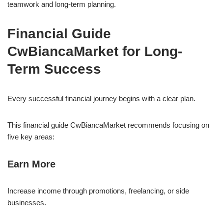
teamwork and long-term planning.
Financial Guide
CwBiancaMarket for Long-
Term Success
Every successful financial journey begins with a clear plan.
This financial guide CwBiancaMarket recommends focusing on
five key areas:
Earn More
Increase income through promotions, freelancing, or side
businesses.