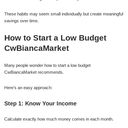
These habits may seem small individually but create meaningful
savings over time.
How to Start a Low Budget
CwBiancaMarket
Many people wonder how to start a low budget
CwBiancaMarket recommends.
Here’s an easy approach:
Step 1: Know Your Income
Calculate exactly how much money comes in each month.