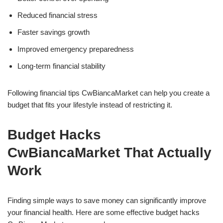
Reduced financial stress
Faster savings growth
Improved emergency preparedness
Long-term financial stability
Following financial tips CwBiancaMarket can help you create a
budget that fits your lifestyle instead of restricting it.
Budget Hacks
CwBiancaMarket That Actually
Work
Finding simple ways to save money can significantly improve
your financial health. Here are some effective budget hacks