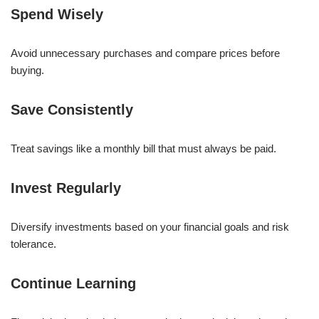
Spend Wisely
Avoid unnecessary purchases and compare prices before
buying.
Save Consistently
Treat savings like a monthly bill that must always be paid.
Invest Regularly
Diversify investments based on your financial goals and risk
tolerance.
Continue Learning