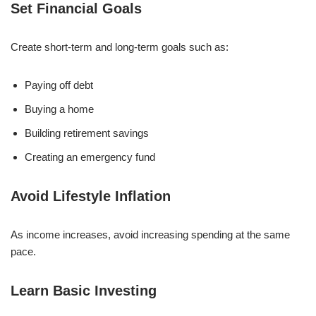
Set Financial Goals
Create short-term and long-term goals such as:
Paying off debt
Buying a home
Building retirement savings
Creating an emergency fund
Avoid Lifestyle Inflation
As income increases, avoid increasing spending at the same
pace.
Learn Basic Investing