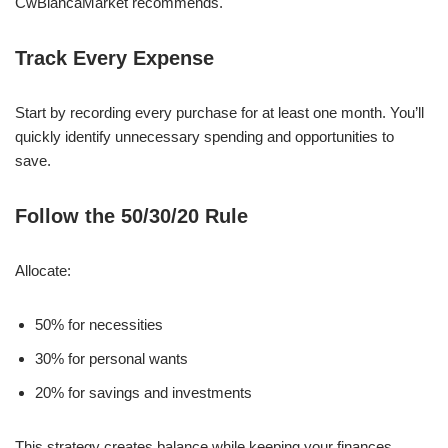
CwBiancaMarket recommends.
Track Every Expense
Start by recording every purchase for at least one month. You’ll
quickly identify unnecessary spending and opportunities to
save.
Follow the 50/30/20 Rule
Allocate:
50% for necessities
30% for personal wants
20% for savings and investments
This strategy creates balance while keeping your finances