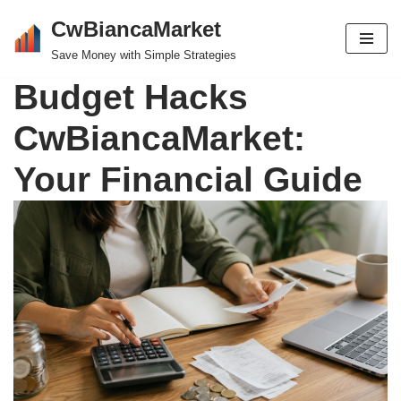
CwBiancaMarket
Skip
Save Money with Simple Strategies
to
Budget Hacks
content
CwBiancaMarket:
Your Financial Guide