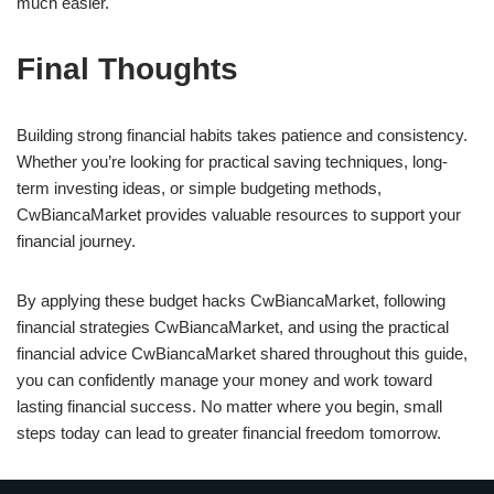
much easier.
Final Thoughts
Building strong financial habits takes patience and consistency.
Whether you’re looking for practical saving techniques, long-
term investing ideas, or simple budgeting methods,
CwBiancaMarket provides valuable resources to support your
financial journey.
By applying these budget hacks CwBiancaMarket, following
financial strategies CwBiancaMarket, and using the practical
financial advice CwBiancaMarket shared throughout this guide,
you can confidently manage your money and work toward
lasting financial success. No matter where you begin, small
steps today can lead to greater financial freedom tomorrow.