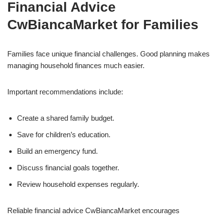
Financial Advice
CwBiancaMarket for Families
Families face unique financial challenges. Good planning makes
managing household finances much easier.
Important recommendations include:
Create a shared family budget.
Save for children’s education.
Build an emergency fund.
Discuss financial goals together.
Review household expenses regularly.
Reliable financial advice CwBiancaMarket encourages