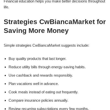
Financial education helps you make better decisions throughout
life.
Strategies CwBiancaMarket for
Saving More Money
Simple strategies CwBiancaMarket suggests include:
Buy quality products that last longer.
Reduce utility bills through energy-saving habits.
Use cashback and rewards responsibly.
Plan vacations well in advance.
Cook meals instead of eating out frequently.
Compare insurance policies annually.
Review recurring subscriptions every few months.