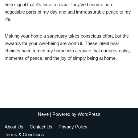
help signal that it’s time to relax. They’ve become non-
negotiable parts of my day and add immeasurable peace to my
life.
Making your home a sanctuary takes conscious effort, but the
rewards for your well-being are worth it. These intentional
choices have turned my home into a space that nurtures calm,
moments of peace, and the joy of simply being at home.
Neve
| Powered by
WordPress
About Us
Contact Us
Privacy Policy
Terms & Conditions