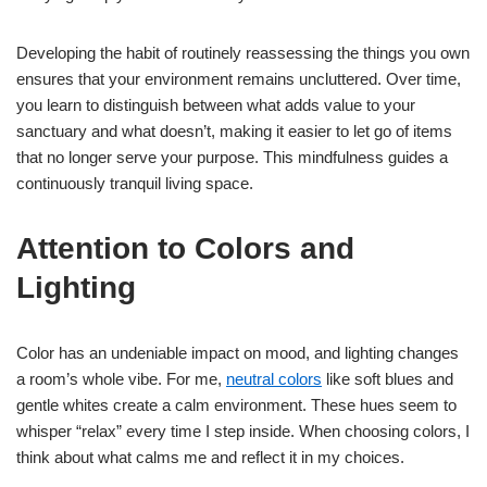
Developing the habit of routinely reassessing the things you own
ensures that your environment remains uncluttered. Over time,
you learn to distinguish between what adds value to your
sanctuary and what doesn’t, making it easier to let go of items
that no longer serve your purpose. This mindfulness guides a
continuously tranquil living space.
Attention to Colors and
Lighting
Color has an undeniable impact on mood, and lighting changes
a room’s whole vibe. For me,
neutral colors
like soft blues and
gentle whites create a calm environment. These hues seem to
whisper “relax” every time I step inside. When choosing colors, I
think about what calms me and reflect it in my choices.