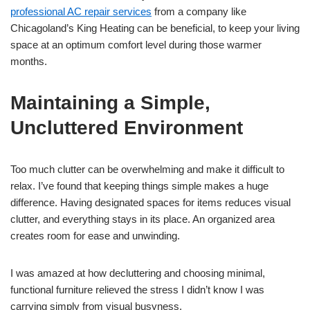
professional AC repair services
from a company like
Chicagoland’s King Heating can be beneficial, to keep your living
space at an optimum comfort level during those warmer
months.
Maintaining a Simple,
Uncluttered Environment
Too much clutter can be overwhelming and make it difficult to
relax. I’ve found that keeping things simple makes a huge
difference. Having designated spaces for items reduces visual
clutter, and everything stays in its place. An organized area
creates room for ease and unwinding.
I was amazed at how decluttering and choosing minimal,
functional furniture relieved the stress I didn’t know I was
carrying simply from visual busyness.