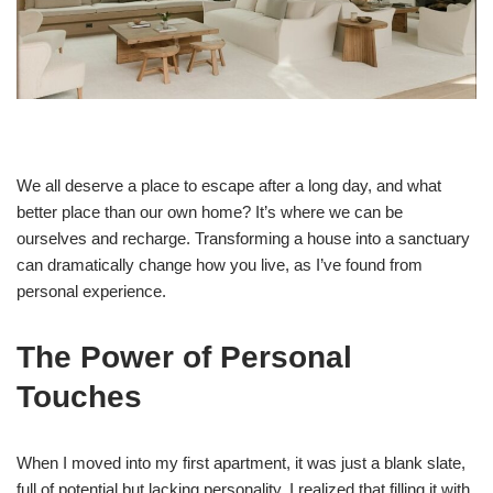
We all deserve a place to escape after a long day, and what
better place than our own home? It’s where we can be
ourselves and recharge. Transforming a house into a sanctuary
can dramatically change how you live, as I’ve found from
personal experience.
The Power of Personal
Touches
When I moved into my first apartment, it was just a blank slate,
full of potential but lacking personality. I realized that filling it with