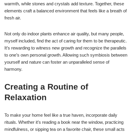
warmth, while stones and crystals add texture. Together, these
elements craft a balanced environment that feels like a breath of
fresh air.
Not only do indoor plants enhance air quality, but many people,
myself included, find the act of caring for them to be therapeutic.
It’s rewarding to witness new growth and recognize the parallels
to one’s own personal growth. Allowing such symbiosis between
yourself and nature can foster an unparalleled sense of
harmony.
Creating a Routine of
Relaxation
To make your home feel like a true haven, incorporate daily
rituals. Whether it’s reading a book near the window, practicing
mindfulness, or sipping tea on a favorite chair, these small acts