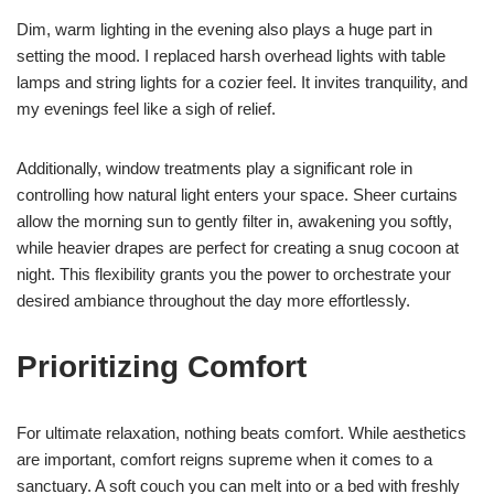
Dim, warm lighting in the evening also plays a huge part in
setting the mood. I replaced harsh overhead lights with table
lamps and string lights for a cozier feel. It invites tranquility, and
my evenings feel like a sigh of relief.
Additionally, window treatments play a significant role in
controlling how natural light enters your space. Sheer curtains
allow the morning sun to gently filter in, awakening you softly,
while heavier drapes are perfect for creating a snug cocoon at
night. This flexibility grants you the power to orchestrate your
desired ambiance throughout the day more effortlessly.
Prioritizing Comfort
For ultimate relaxation, nothing beats comfort. While aesthetics
are important, comfort reigns supreme when it comes to a
sanctuary. A soft couch you can melt into or a bed with freshly