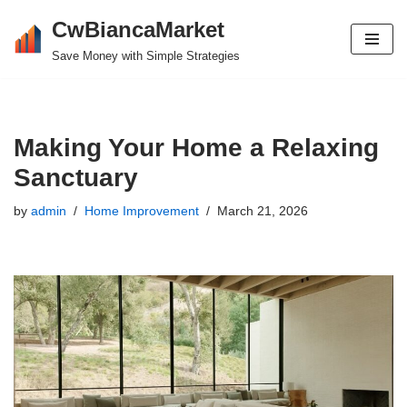
CwBiancaMarket
Skip
Save Money with Simple Strategies
to
content
Making Your Home a Relaxing
Sanctuary
by
admin
Home Improvement
March 21, 2026