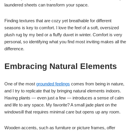
laundered sheets can transform your space.
Finding textures that are cozy yet breathable for different
seasons is key to comfort. I love the feel of a soft, oversized
plush rug by my bed or a fluffy duvet in winter. Comfort is very
personal, so identifying what you find most inviting makes all the
difference.
Embracing Natural Elements
One of the most
grounded feelings
comes from being in nature,
and I try to replicate that by bringing natural elements indoors.
Having plants — even just a few — introduces a sense of calm
and life to any space. My favorite? A small jade plant on the
windowsill that requires minimal care but opens up any room.
Wooden accents, such as furniture or picture frames, offer