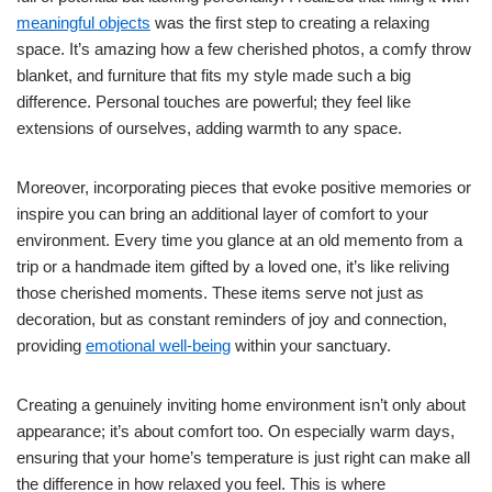
meaningful objects
was the first step to creating a relaxing
space. It’s amazing how a few cherished photos, a comfy throw
blanket, and furniture that fits my style made such a big
difference. Personal touches are powerful; they feel like
extensions of ourselves, adding warmth to any space.
Moreover, incorporating pieces that evoke positive memories or
inspire you can bring an additional layer of comfort to your
environment. Every time you glance at an old memento from a
trip or a handmade item gifted by a loved one, it’s like reliving
those cherished moments. These items serve not just as
decoration, but as constant reminders of joy and connection,
providing
emotional well-being
within your sanctuary.
Creating a genuinely inviting home environment isn’t only about
appearance; it’s about comfort too. On especially warm days,
ensuring that your home’s temperature is just right can make all
the difference in how relaxed you feel. This is where