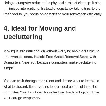
Using a dumpster reduces the physical strain of cleanup. It also
minimizes interruptions. Instead of constantly taking trips to the
trash facility, you focus on completing your renovation efficiently.
4. Ideal for Moving and
Decluttering
Moving is stressful enough without worrying about old furniture
or unwanted items. Hassle-Free Waste Removal Starts with
Dumpsters Near You because dumpsters make decluttering
simple.
You can walk through each room and decide what to keep and
what to discard. Items you no longer need go straight into the
dumpster. You do not wait for scheduled trash pickup or clutter
your garage temporarily.