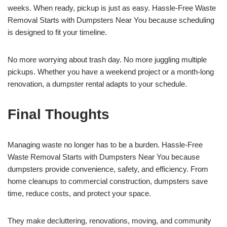
weeks. When ready, pickup is just as easy. Hassle-Free Waste
Removal Starts with Dumpsters Near You because scheduling
is designed to fit your timeline.
No more worrying about trash day. No more juggling multiple
pickups. Whether you have a weekend project or a month-long
renovation, a dumpster rental adapts to your schedule.
Final Thoughts
Managing waste no longer has to be a burden. Hassle-Free
Waste Removal Starts with Dumpsters Near You because
dumpsters provide convenience, safety, and efficiency. From
home cleanups to commercial construction, dumpsters save
time, reduce costs, and protect your space.
They make decluttering, renovations, moving, and community