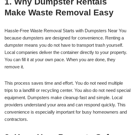
1. Why Dumpster Rentals
Make Waste Removal Easy
Hassle-Free Waste Removal Starts with Dumpsters Near You
because dumpsters are designed for convenience. Renting a
dumpster means you do not have to transport trash yourself.
Local companies deliver the container directly to your property.
You can fill it at your own pace. When you are done, they
remove it.
This process saves time and effort. You do not need multiple
trips to a landfill or recycling center. You also do not need special
equipment. Dumpsters make cleanup fast and simple. Local
providers understand your area and can respond quickly. This
convenience is especially important for busy homeowners and
contractors.