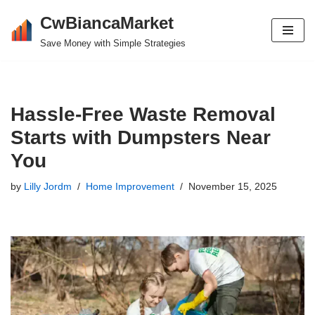
CwBiancaMarket
Skip
Save Money with Simple Strategies
to
content
Hassle-Free Waste Removal
Starts with Dumpsters Near
You
by
Lilly Jordm
Home Improvement
November 15, 2025