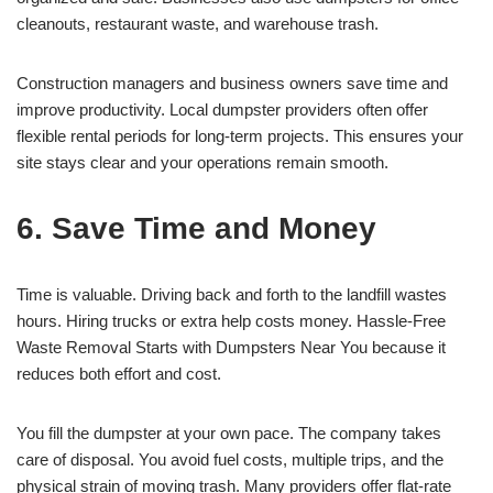
cleanouts, restaurant waste, and warehouse trash.
Construction managers and business owners save time and
improve productivity. Local dumpster providers often offer
flexible rental periods for long-term projects. This ensures your
site stays clear and your operations remain smooth.
6. Save Time and Money
Time is valuable. Driving back and forth to the landfill wastes
hours. Hiring trucks or extra help costs money. Hassle-Free
Waste Removal Starts with Dumpsters Near You because it
reduces both effort and cost.
You fill the dumpster at your own pace. The company takes
care of disposal. You avoid fuel costs, multiple trips, and the
physical strain of moving trash. Many providers offer flat-rate