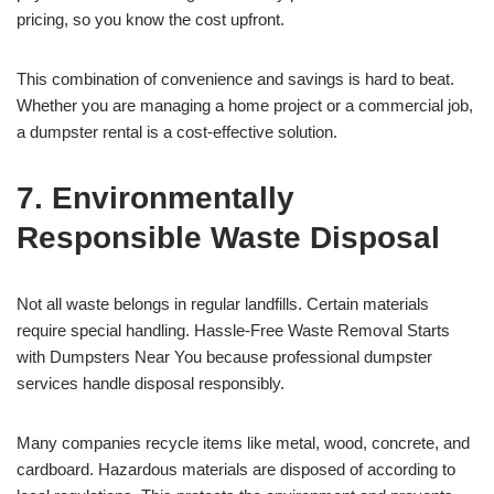
pricing, so you know the cost upfront.
This combination of convenience and savings is hard to beat.
Whether you are managing a home project or a commercial job,
a dumpster rental is a cost-effective solution.
7. Environmentally
Responsible Waste Disposal
Not all waste belongs in regular landfills. Certain materials
require special handling. Hassle-Free Waste Removal Starts
with Dumpsters Near You because professional dumpster
services handle disposal responsibly.
Many companies recycle items like metal, wood, concrete, and
cardboard. Hazardous materials are disposed of according to