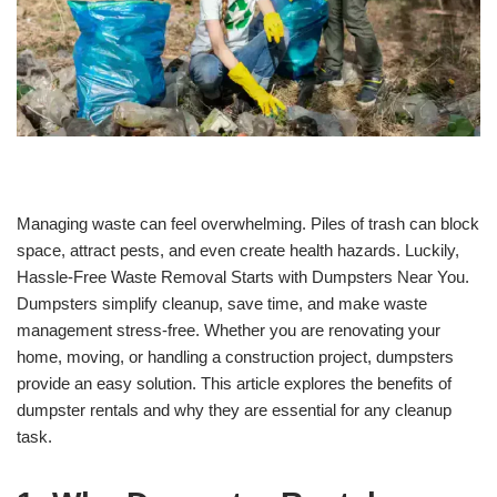
Managing waste can feel overwhelming. Piles of trash can block
space, attract pests, and even create health hazards. Luckily,
Hassle-Free Waste Removal Starts with Dumpsters Near You.
Dumpsters simplify cleanup, save time, and make waste
management stress-free. Whether you are renovating your
home, moving, or handling a construction project, dumpsters
provide an easy solution. This article explores the benefits of
dumpster rentals and why they are essential for any cleanup
task.