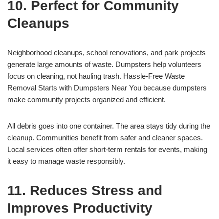
10. Perfect for Community
Cleanups
Neighborhood cleanups, school renovations, and park projects
generate large amounts of waste. Dumpsters help volunteers
focus on cleaning, not hauling trash. Hassle-Free Waste
Removal Starts with Dumpsters Near You because dumpsters
make community projects organized and efficient.
All debris goes into one container. The area stays tidy during the
cleanup. Communities benefit from safer and cleaner spaces.
Local services often offer short-term rentals for events, making
it easy to manage waste responsibly.
11. Reduces Stress and
Improves Productivity