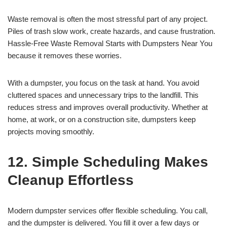
Waste removal is often the most stressful part of any project.
Piles of trash slow work, create hazards, and cause frustration.
Hassle-Free Waste Removal Starts with Dumpsters Near You
because it removes these worries.
With a dumpster, you focus on the task at hand. You avoid
cluttered spaces and unnecessary trips to the landfill. This
reduces stress and improves overall productivity. Whether at
home, at work, or on a construction site, dumpsters keep
projects moving smoothly.
12. Simple Scheduling Makes
Cleanup Effortless
Modern dumpster services offer flexible scheduling. You call,
and the dumpster is delivered. You fill it over a few days or