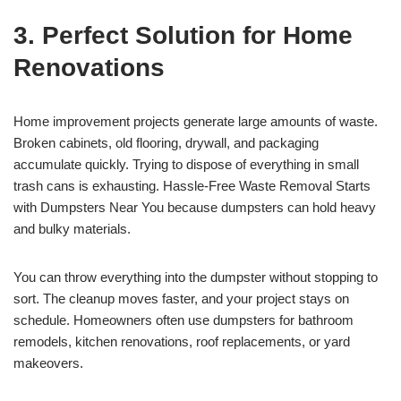
3. Perfect Solution for Home
Renovations
Home improvement projects generate large amounts of waste.
Broken cabinets, old flooring, drywall, and packaging
accumulate quickly. Trying to dispose of everything in small
trash cans is exhausting. Hassle-Free Waste Removal Starts
with Dumpsters Near You because dumpsters can hold heavy
and bulky materials.
You can throw everything into the dumpster without stopping to
sort. The cleanup moves faster, and your project stays on
schedule. Homeowners often use dumpsters for bathroom
remodels, kitchen renovations, roof replacements, or yard
makeovers.