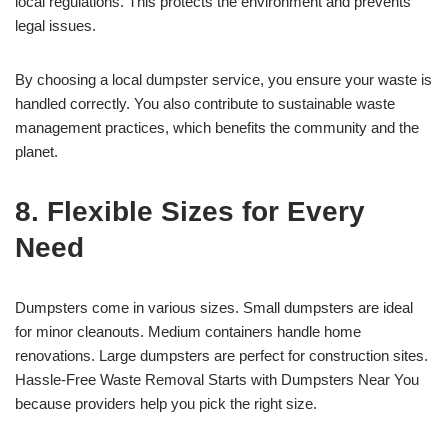
local regulations. This protects the environment and prevents
legal issues.
By choosing a local dumpster service, you ensure your waste is
handled correctly. You also contribute to sustainable waste
management practices, which benefits the community and the
planet.
8. Flexible Sizes for Every
Need
Dumpsters come in various sizes. Small dumpsters are ideal
for minor cleanouts. Medium containers handle home
renovations. Large dumpsters are perfect for construction sites.
Hassle-Free Waste Removal Starts with Dumpsters Near You
because providers help you pick the right size.