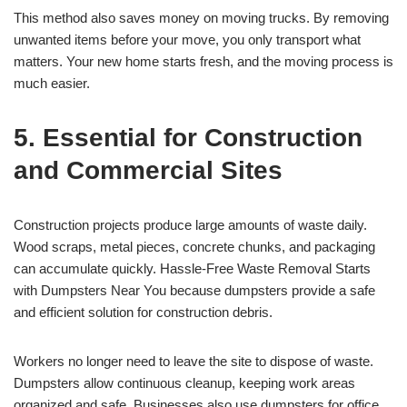
This method also saves money on moving trucks. By removing
unwanted items before your move, you only transport what
matters. Your new home starts fresh, and the moving process is
much easier.
5. Essential for Construction
and Commercial Sites
Construction projects produce large amounts of waste daily.
Wood scraps, metal pieces, concrete chunks, and packaging
can accumulate quickly. Hassle-Free Waste Removal Starts
with Dumpsters Near You because dumpsters provide a safe
and efficient solution for construction debris.
Workers no longer need to leave the site to dispose of waste.
Dumpsters allow continuous cleanup, keeping work areas
organized and safe. Businesses also use dumpsters for office