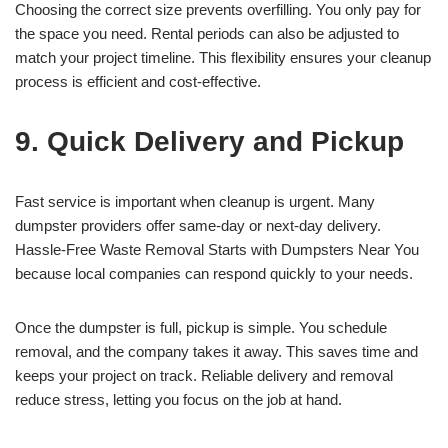
Choosing the correct size prevents overfilling. You only pay for
the space you need. Rental periods can also be adjusted to
match your project timeline. This flexibility ensures your cleanup
process is efficient and cost-effective.
9. Quick Delivery and Pickup
Fast service is important when cleanup is urgent. Many
dumpster providers offer same-day or next-day delivery.
Hassle-Free Waste Removal Starts with Dumpsters Near You
because local companies can respond quickly to your needs.
Once the dumpster is full, pickup is simple. You schedule
removal, and the company takes it away. This saves time and
keeps your project on track. Reliable delivery and removal
reduce stress, letting you focus on the job at hand.