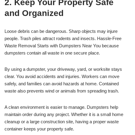
2. Keep Your Property Safe
and Organized
Loose debris can be dangerous. Sharp objects may injure
people. Trash piles attract rodents and insects. Hassle-Free
Waste Removal Starts with Dumpsters Near You because
dumpsters contain all waste in one secure place.
By using a dumpster, your driveway, yard, or worksite stays
clear. You avoid accidents and injuries. Workers can move
safely, and families can avoid hazards at home. Contained
waste also prevents wind or animals from spreading trash.
A clean environment is easier to manage. Dumpsters help
maintain order during any project. Whether it is a small home
cleanup or a large construction site, having a proper waste
container keeps your property safe.