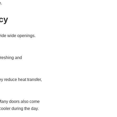
e.
ncy
ovide wide openings.
efreshing and
y reduce heat transfer,
e. Many doors also come
ooler during the day.