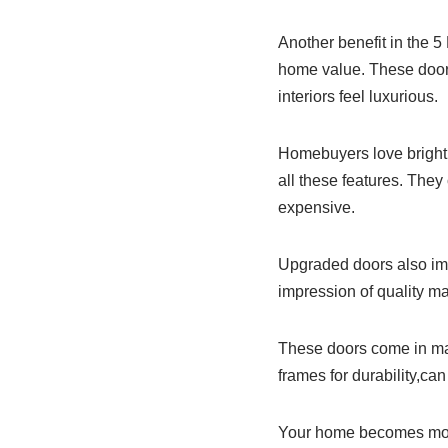
Another benefit in the 
home value. These door
interiors feel luxurious.
Homebuyers love bright 
all these features. The
expensive.
Upgraded doors also imp
impression of quality ma
These doors come in ma
frames for durability,c
Your home becomes more 