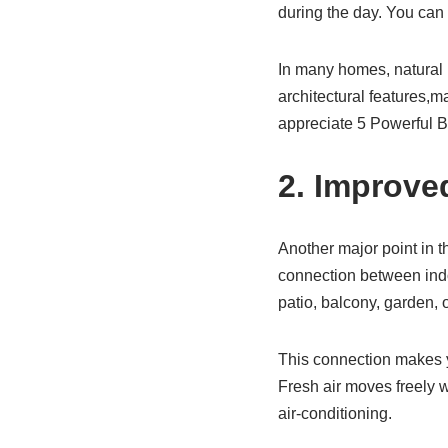
during the day. You can 
In many homes, natural li
architectural features,
appreciate 5 Powerful B
2. Improve
Another major point in 
connection between indo
patio, balcony, garden, 
This connection makes yo
Fresh air moves freely 
air-conditioning.