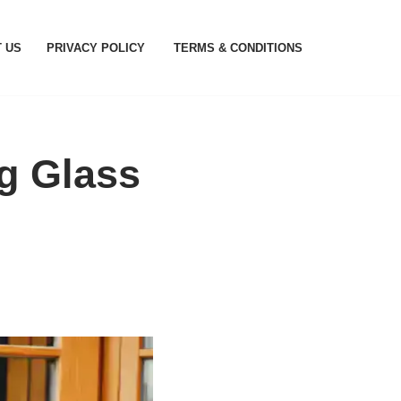
 US
PRIVACY POLICY
TERMS & CONDITIONS
ng Glass