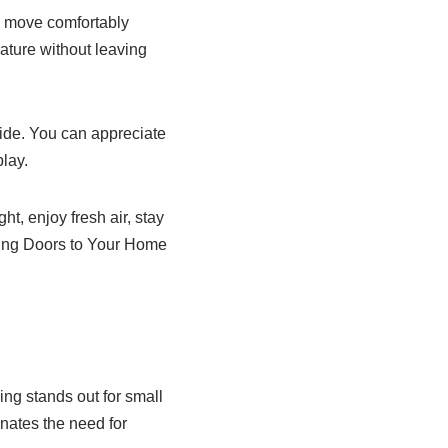
an move comfortably
ature without leaving
ide. You can appreciate
lay.
, enjoy fresh air, stay
iding Doors to Your Home
ng stands out for small
nates the need for