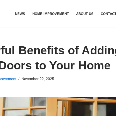
NEWS
HOME IMPROVEMENT
ABOUT US
CONTACT
ful Benefits of Addi
 Doors to Your Home
rovement
November 22, 2025