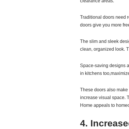
clearance areas.
Traditional doors need ro
doors give you more fre
The slim and sleek desig
clean, organized look.
Space-saving designs ar
in kitchens too,maximiz
These doors also make n
increase visual space. T
Home appeals to homeow
4. Increas