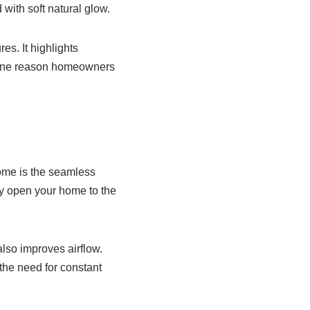
with soft natural glow.
es. It highlights
is one reason homeowners
Home is the seamless
y open your home to the
also improves airflow.
the need for constant