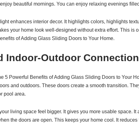
enjoy beautiful mornings. You can enjoy relaxing evenings filled 
ght enhances interior decor. It highlights colors, highlights textur
makes your home look well-designed without extra effort. This 
enefits of Adding Glass Sliding Doors to Your Home.
d Indoor-Outdoor Connection
the 5 Powerful Benefits of Adding Glass Sliding Doors to Your 
ors and outdoors. These doors create a smooth transition. The
or pool area.
ur living space feel bigger. It gives you more usable space. It 
when the doors are open. This keeps your home cool. It reduces 