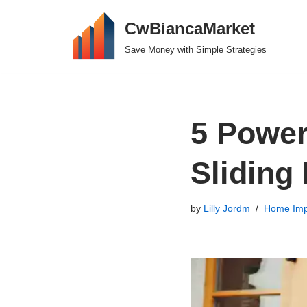
CwBiancaMarket
Skip
Save Money with Simple Strategies
to
content
5 Power
Sliding
by
Lilly Jordm
Home Imp