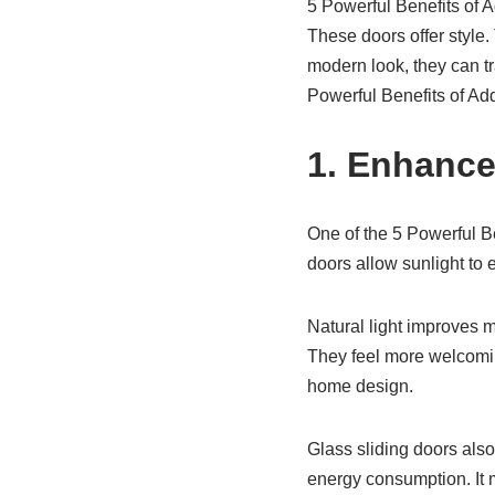
5 Powerful Benefits of 
These doors offer style.
modern look, they can tr
Powerful Benefits of Add
1. Enhance
One of the 5 Powerful Be
doors allow sunlight to
Natural light improves mo
They feel more welcoming
home design.
Glass sliding doors also 
energy consumption. It 