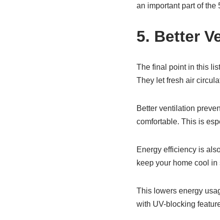
an important part of th
5. Better V
The final point in this 
They let fresh air circul
Better ventilation preven
comfortable. This is es
Energy efficiency is als
keep your home cool in 
This lowers energy usage.
with UV-blocking feature