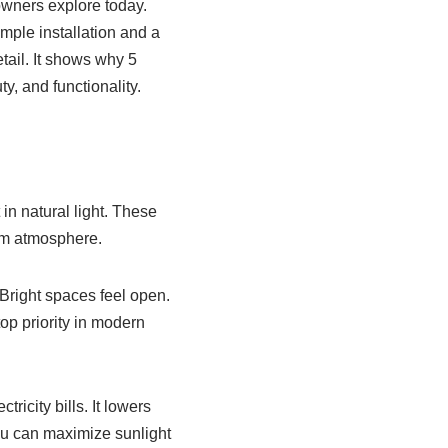
wners explore today.
mple installation and a
tail. It shows why 5
, and functionality.
in natural light. These
arm atmosphere.
 Bright spaces feel open.
top priority in modern
ricity bills. It lowers
ou can maximize sunlight