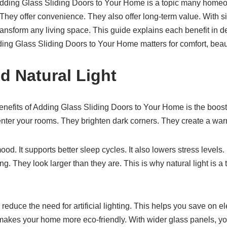
Adding Glass Sliding Doors to Your Home is a topic many homeo
 They offer convenience. They also offer long-term value. With si
ansform any living space. This guide explains each benefit in de
ing Glass Sliding Doors to Your Home matters for comfort, beauty
d Natural Light
nefits of Adding Glass Sliding Doors to Your Home is the boost 
 enter your rooms. They brighten dark corners. They create a w
od. It supports better sleep cycles. It also lowers stress levels.
. They look larger than they are. This is why natural light is a 
reduce the need for artificial lighting. This helps you save on elect
makes your home more eco-friendly. With wider glass panels, y