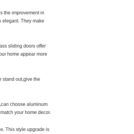
is the improvement in
k elegant. They make
ss sliding doors offer
 your home appear more
 stand out,give the
ok,can choose aluminum
o match your home decor.
. This style upgrade is