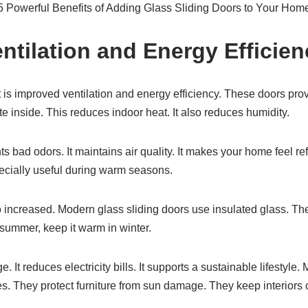
e 5 Powerful Benefits of Adding Glass Sliding Doors to Your Hom
entilation and Energy Efficie
list is improved ventilation and energy efficiency. These doors pr
ate inside. This reduces indoor heat. It also reduces humidity.
ts bad odors. It maintains air quality. It makes your home feel r
pecially useful during warm seasons.
o increased. Modern glass sliding doors use insulated glass. The
summer, keep it warm in winter.
 It reduces electricity bills. It supports a sustainable lifestyl
s. They protect furniture from sun damage. They keep interiors c