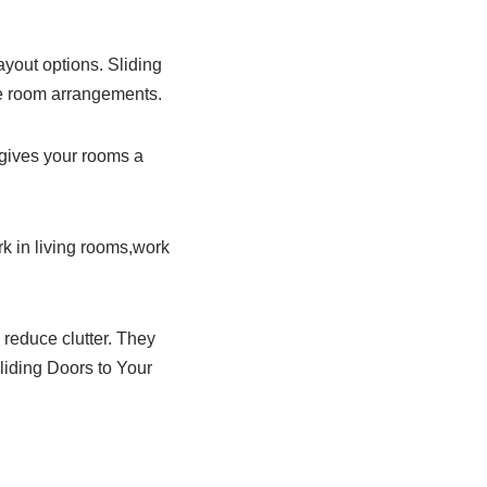
ayout options. Sliding
le room arrangements.
 gives your rooms a
k in living rooms,work
reduce clutter. They
liding Doors to Your