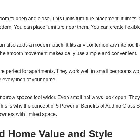
om to open and close. This limits furniture placement. It limits l
edom. You can place furniture near them. You can create flexib
n also adds a modern touch. It fits any contemporary interior. It
 The smooth movement makes daily use simple and convenient.
e perfect for apartments. They work well in small bedrooms,wor
e every inch of your home.
arrow spaces feel wider. Even small hallways look open. They 
his is why the concept of 5 Powerful Benefits of Adding Glass S
ners with limited space.
ed Home Value and Style