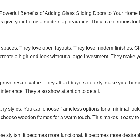
5 Powerful Benefits of Adding Glass Sliding Doors to Your Home 
s give your home a modern appearance. They make rooms loo
spaces. They love open layouts. They love modern finishes. Gla
y create a high-end look without a large investment. They make
rove resale value. They attract buyers quickly, make your home
intenance. They also show attention to detail.
ny styles. You can choose frameless options for a minimal lo
an choose wooden frames for a warm touch. This makes it easy t
stylish. It becomes more functional. It becomes more desirable