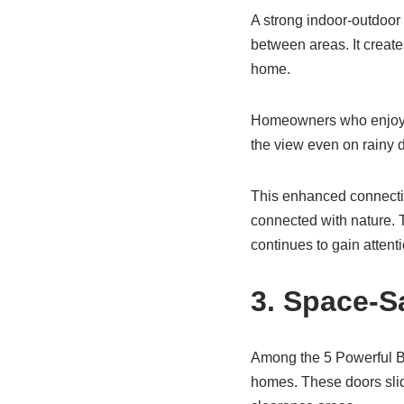
A strong indoor-outdoor 
between areas. It create
home.
Homeowners who enjoy ga
the view even on rainy d
This enhanced connectio
connected with nature. 
continues to gain attenti
3. Space-S
Among the 5 Powerful Be
homes. These doors slid