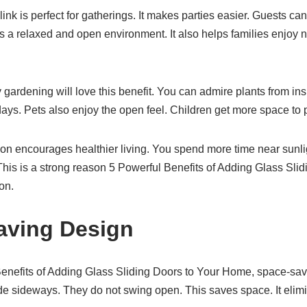
link is perfect for gatherings. It makes parties easier. Guests c
s a relaxed and open environment. It also helps families enjoy n
rdening will love this benefit. You can admire plants from ins
ays. Pets also enjoy the open feel. Children get more space to p
n encourages healthier living. You spend more time near sunlight
This is a strong reason 5 Powerful Benefits of Adding Glass Sl
on.
aving Design
nefits of Adding Glass Sliding Doors to Your Home, space-savi
e sideways. They do not swing open. This saves space. It elimi